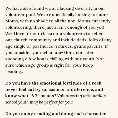
We have also found we are lacking diversity in our
volunteer pool. We are specifically looking for non-
Moms, with no shade to all the non-Moms currently
volunteering, there just aren’t enough of you yet!
We’d love for our classroom volunteers to reflect
our church community and include dads, folks of any
age single or partnered, retirees, grandparents. If
you consider yourself a non-Mom, consider
spending a few hours chilling with our youth. Not
sure which age group is right for you? Keep
reading…
Do you have the emotional fortitude of a rock,
never feel cut by sarcasm or indifference, and
know what “6 7” means?
Volunteering with middle
school youth may be perfect for you!
Do you enjoy reading and doing each character