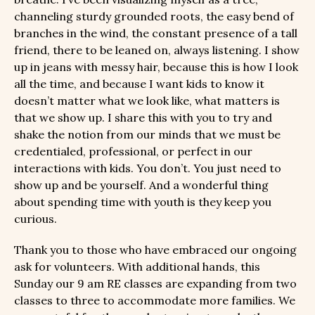
channeling sturdy grounded roots, the easy bend of
branches in the wind, the constant presence of a tall
friend, there to be leaned on, always listening. I show
up in jeans with messy hair, because this is how I look
all the time, and because I want kids to know it
doesn’t matter what we look like, what matters is
that we show up. I share this with you to try and
shake the notion from our minds that we must be
credentialed, professional, or perfect in our
interactions with kids. You don’t. You just need to
show up and be yourself. And a wonderful thing
about spending time with youth is they keep you
curious.
Thank you to those who have embraced our ongoing
ask for volunteers. With additional hands, this
Sunday our 9 am RE classes are expanding from two
classes to three to accommodate more families. We