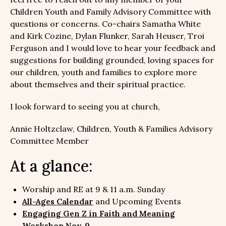
Children Youth and Family Advisory Committee with
questions or concerns. Co-chairs Samatha White
and Kirk Cozine, Dylan Flunker, Sarah Heuser, Troi
Ferguson and I would love to hear your feedback and
suggestions for building grounded, loving spaces for
our children, youth and families to explore more
about themselves and their spiritual practice.
I look forward to seeing you at church,
Annie Holtzclaw, Children, Youth & Families Advisory
Committee Member
At a glance:
Worship and RE at 9 & 11 a.m. Sunday
All-Ages Calendar
and Upcoming Events
Engaging Gen Z in Faith and Meaning
Workshop Nov. 9