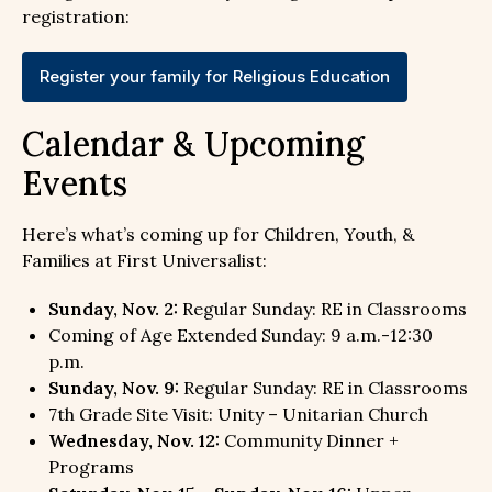
registration:
Register your family for Religious Education
Calendar & Upcoming
Events
Here’s what’s coming up for Children, Youth, &
Families at First Universalist:
Sunday, Nov. 2:
Regular Sunday: RE in Classrooms
Coming of Age Extended Sunday: 9 a.m.-12:30
p.m.
Sunday, Nov. 9:
Regular Sunday: RE in Classrooms
7th Grade Site Visit: Unity – Unitarian Church
Wednesday, Nov. 12:
Community Dinner +
Programs