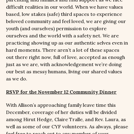
difficult realities in our world. When we have values
based, low stakes (safe) third spaces to experience
beloved community and feel loved, we are giving our
youth (and ourselves) permission to explore
ourselves and the world with a safety net. We are
practicing showing up as our authentic selves even in
hard moments. There aren’t a lot of these spaces
out there right now, full of love, accepted as enough
just as we are, with acknowledgement we’re doing
our best as messy humans, living our shared values
as we do.
RSVP for the November 12 Community Dinner
With Allison’s approaching family leave time this
December, coverage of her duties will be divided
among Hirut Hedge, Claire Tralle, and Rev. Laura, as
well as some of our CYF volunteers. As always, please
feel free to reach out to any member of your