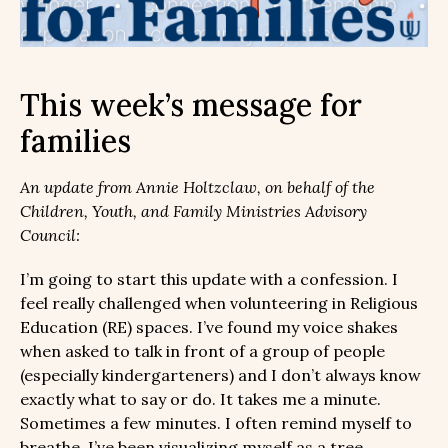
This week’s message for
families
An update from Annie Holtzclaw, on behalf of the
Children, Youth, and Family Ministries Advisory
Council:
I’m going to start this update with a confession. I
feel really challenged when volunteering in Religious
Education (RE) spaces. I’ve found my voice shakes
when asked to talk in front of a group of people
(especially kindergarteners) and I don’t always know
exactly what to say or do. It takes me a minute.
Sometimes a few minutes. I often remind myself to
breathe. I’ve been visualizing myself as a tree,