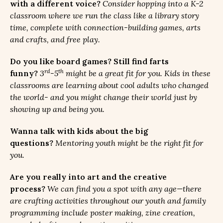
with a different voice?
Consider hopping into a K-2
classroom where we run the class like a library story
time, complete with connection-building games, arts
and crafts, and free play.
Do you like board games? Still find farts
rd
th
funny?
3
-5
might be a great fit for you. Kids in these
classrooms are learning about cool adults who changed
the world- and you might change their world just by
showing up and being you.
Wanna talk with kids about the big
questions?
Mentoring youth might be the right fit for
you.
Are you really into art and the creative
process?
We can find you a spot with any age—there
are crafting activities throughout our youth and family
programming include poster making, zine creation,