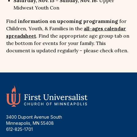
Saturday, Nov. 15 – Sunday, Nov. 16:
Upper
Midwest Youth Con
Find
information on upcoming programming
for
Children, Youth, & Families in the
all-ages calendar
spreadsheet
. Find the appropriate age group tab on
the bottom for events for your family. This
document is updated regularly – please check often.
3400 Dupont Avenue South
Minneapolis, MN 55408
612-825-1701