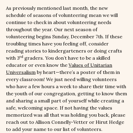
As previously mentioned last month, the new
schedule of seasons of volunteering mean we will
continue to check in about volunteering needs
throughout the year. Our next season of
volunteering begins Sunday, December 7th. If these
troubling times have you feeling off, consider
reading stories to kindergarteners or doing crafts
rd
with 3
graders. You don’t have to be a skilled
educator or even know the
Values of Unitarian
Universalism
by heart—there’s a poster of them in
every classroom! We just need willing volunteers
who have a few hours a week to share their time with
the youth of our congregation, getting to know them
and sharing a small part of yourself while creating a
safe, welcoming space. If not having the values
memorized was all that was holding you back, please
reach out to Allison Connelly-Vetter or Hirut Hedge
to add your name to our list of volunteers.