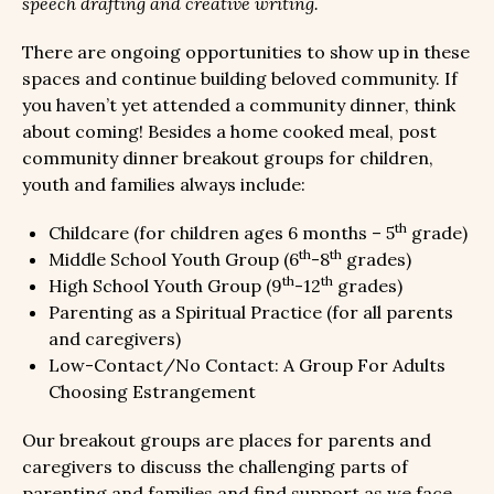
speech drafting and creative writing.
There are ongoing opportunities to show up in these
spaces and continue building beloved community. If
you haven’t yet attended a community dinner, think
about coming! Besides a home cooked meal, post
community dinner breakout groups for children,
youth and families always include:
th
Childcare (for children ages 6 months – 5
grade)
th
th
Middle School Youth Group (6
-8
grades)
th
th
High School Youth Group (9
-12
grades)
Parenting as a Spiritual Practice (for all parents
and caregivers)
Low-Contact/No Contact: A Group For Adults
Choosing Estrangement
Our breakout groups are places for parents and
caregivers to discuss the challenging parts of
parenting and families and find support as we face