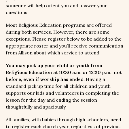
someone will help orient you and answer your
questions.
Most Religious Education programs are offered
during both services. However, there are some
exceptions. Please register below to be added to the
appropriate roster and you’ll receive communication
from Allison about which service to attend.
You may pick up your child or youth from
Religious Education at 10:30 a.m. or 12:30 p.m., not
before, even if worship has ended.
Having a
standard pick up time for all children and youth
supports our kids and volunteers in completing the
lesson for the day and ending the session
thoughtfully and spaciously.
All families, with babies through high schoolers, need
to register each church year, regardless of previous