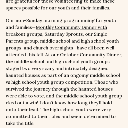
are grateful for those volunteering to make these
spaces possible for our youth and their families.
Our non-Sunday morning programming for youth
and families—
Monthly Community Dinner with
breakout groups
, Saturday Sprouts, our Single
Parents group, middle school and high school youth
groups, and church overnights—have all been well
attended this fall. At our October Community Dinner,
the middle school and high school youth groups
staged two very scary and intricately designed
haunted houses as part of an ongoing middle school
vs high school youth group competition. Those who
survived the journey through the haunted houses
were able to vote, and the middle school youth group
eked out a win! I don’t know how long they’ll hold
onto their lead. The high school youth were very
committed to their roles and seem determined to
take the title.