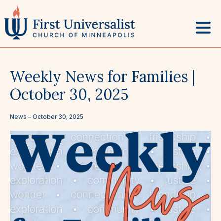
Skip
to
content
Weekly News for Families |
October 30, 2025
News –
October 30, 2025