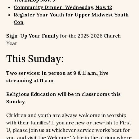
Community Dinner: Wednesday, Nov. 12
Register Your Youth for Upper Midwest Youth
Con
Sign-Up Your Family
for the 2025-2026 Church
Year
This Sunday:
Two services: In person at 9 & 11 a.m
.,
live
streaming at 11 a.m.
Religious Education will be in classrooms this
Sunday.
Children and youth are always welcome in worship
with their families! If you are new or new-ish to First
U, please join us at whichever service works best for
you, and visit the Welcome Table in the atrium where