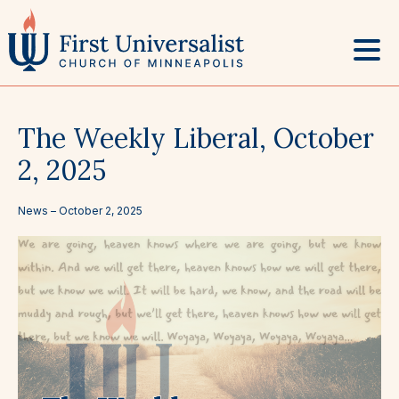
Skip
to
content
The Weekly Liberal, October
2, 2025
News –
October 2, 2025