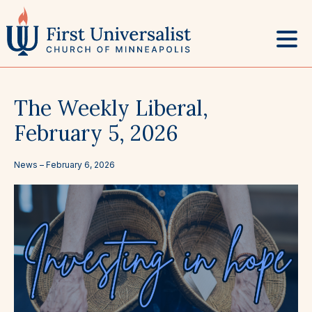
Skip
to
content
The Weekly Liberal,
February 5, 2026
News –
February 6, 2026