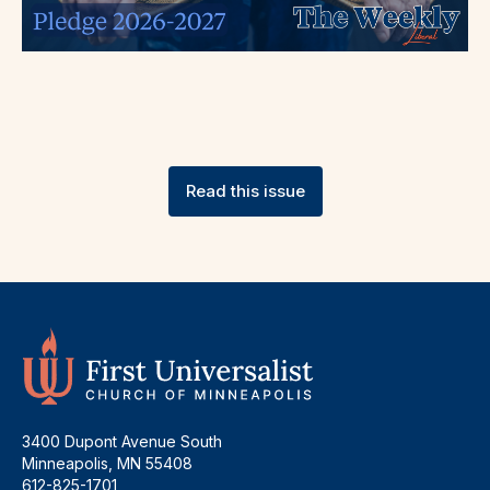
Read this issue
3400 Dupont Avenue South
Minneapolis, MN 55408
612-825-1701