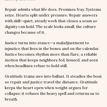
Repair admits what life does. Promises fray. Systems
seize. Hearts split under pressure. Repair answers
with skill—quiet, steady work that closes a seam so
dignity can hold. The scale looks small; the culture
changes because of it.
Justice turns into stance—a maladjustment to
injustice that lives in the bones and on the calendar.
Justice becomes rhythm more than flare, a reliable
motion that keeps neighbors fed, housed, and seen
when headlines refuse to hold still.
Gratitude trains awe into ballast. It steadies the boat
so repair and justice travel the distance. Gratitude
keeps the heart open when weight argues for
collapse; it refuses the heavy spell and returns us to
breath.