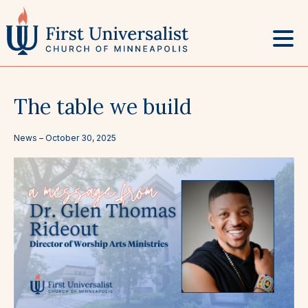
Skip
to
content
The table we build
News –
October 30, 2025