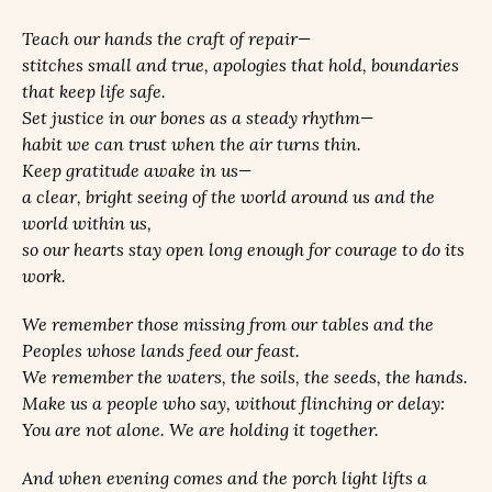
Teach our hands the craft of repair—
stitches small and true, apologies that hold, boundaries
that keep life safe.
Set justice in our bones as a steady rhythm—
habit we can trust when the air turns thin.
Keep gratitude awake in us—
a clear, bright seeing of the world around us and the
world within us,
so our hearts stay open long enough for courage to do its
work.
We remember those missing from our tables and the
Peoples whose lands feed our feast.
We remember the waters, the soils, the seeds, the hands.
Make us a people who say, without flinching or delay:
You are not alone. We are holding it together.
And when evening comes and the porch light lifts a