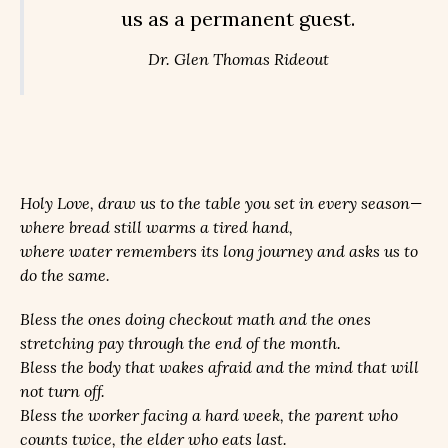
us as a permanent guest.
Dr. Glen Thomas Rideout
Holy Love, draw us to the table you set in every season—
where bread still warms a tired hand,
where water remembers its long journey and asks us to
do the same.
Bless the ones doing checkout math and the ones
stretching pay through the end of the month.
Bless the body that wakes afraid and the mind that will
not turn off.
Bless the worker facing a hard week, the parent who
counts twice, the elder who eats last.