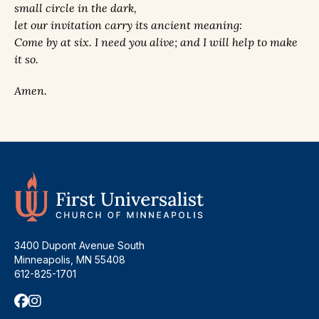
small circle in the dark,
let our invitation carry its ancient meaning:
Come by at six. I need you alive; and I will help to make
it so.
Amen.
3400 Dupont Avenue South
Minneapolis, MN 55408
612-825-1701