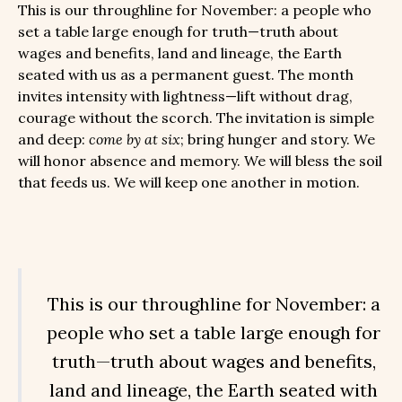
This is our throughline for November: a people who
set a table large enough for truth—truth about
wages and benefits, land and lineage, the Earth
seated with us as a permanent guest. The month
invites intensity with lightness—lift without drag,
courage without the scorch. The invitation is simple
and deep:
come by at six
; bring hunger and story. We
will honor absence and memory. We will bless the soil
that feeds us. We will keep one another in motion.
This is our throughline for November: a
people who set a table large enough for
truth—truth about wages and benefits,
land and lineage, the Earth seated with