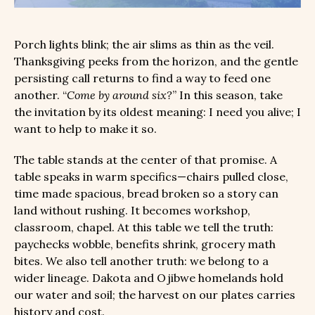
Porch lights blink; the air slims as thin as the veil.
Thanksgiving peeks from the horizon, and the gentle
persisting call returns to find a way to feed one
another. “
Come by around six?
” In this season, take
the invitation by its oldest meaning: I need you alive; I
want to help to make it so.
The table stands at the center of that promise. A
table speaks in warm specifics—chairs pulled close,
time made spacious, bread broken so a story can
land without rushing. It becomes workshop,
classroom, chapel. At this table we tell the truth:
paychecks wobble, benefits shrink, grocery math
bites. We also tell another truth: we belong to a
wider lineage. Dakota and Ojibwe homelands hold
our water and soil; the harvest on our plates carries
history and cost.