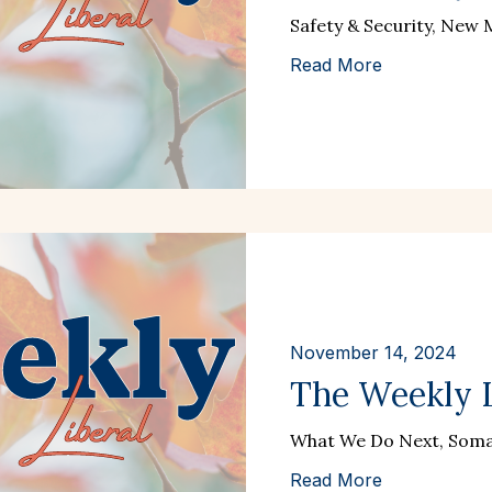
Safety & Security, New
Read More
November 14, 2024
The Weekly L
What We Do Next, Somat
Read More