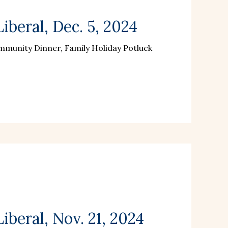
iberal, Dec. 5, 2024
munity Dinner, Family Holiday Potluck
beral, Nov. 21, 2024