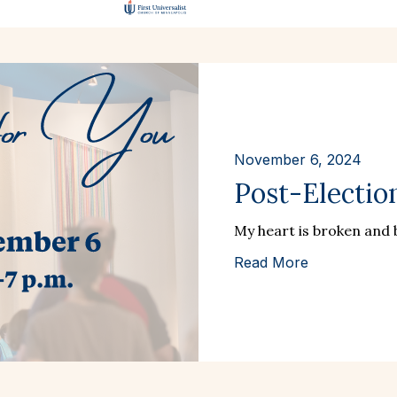
November 6, 2024
Post-Electio
My heart is broken and b
Read More