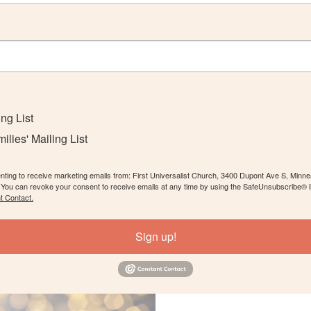
ing List
lies' Mailing List
enting to receive marketing emails from: First Universalist Church, 3400 Dupont Ave S, Minn
. You can revoke your consent to receive emails at any time by using the SafeUnsubscribe® li
t Contact.
Sign up!