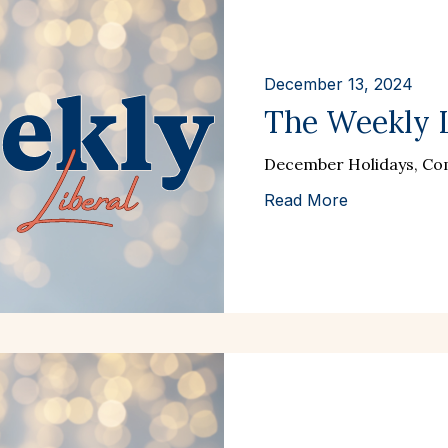
December 13, 2024
The Weekly Li
December Holidays, Com
Read More