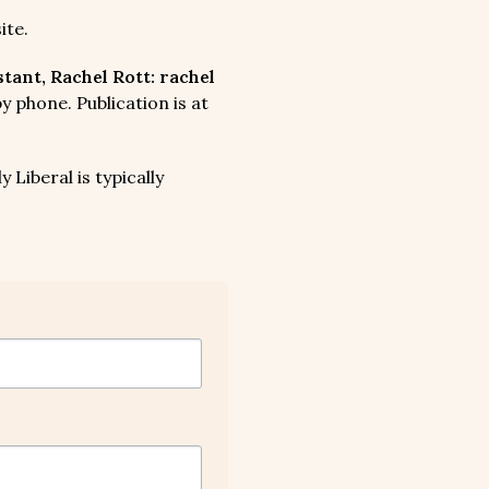
ite.
ant, Rachel Rott: rachel
 phone. Publication is at
 Liberal is typically