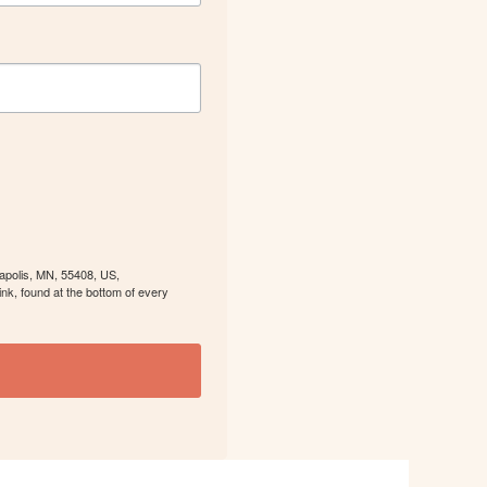
eapolis, MN, 55408, US,
nk, found at the bottom of every