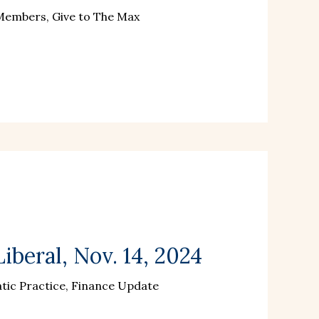
 Members, Give to The Max
iberal, Nov. 14, 2024
ic Practice, Finance Update