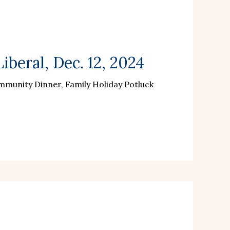
beral, Dec. 12, 2024
munity Dinner, Family Holiday Potluck