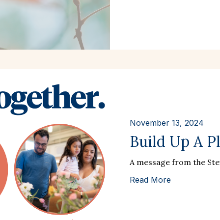
November 13, 2024
Build Up A P
A message from the St
Read More