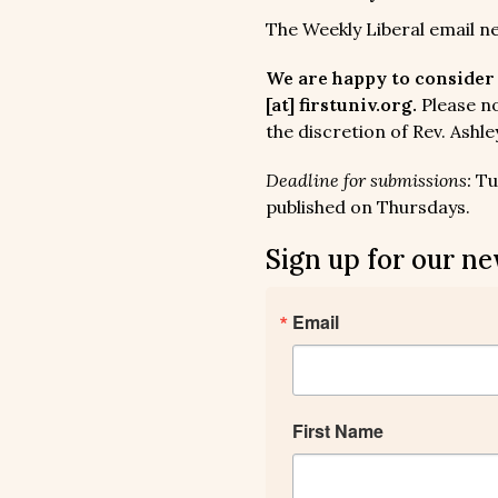
The Weekly Liberal email n
We are happy to consider 
[at] firstuniv.org.
Please no
the discretion of Rev. Ashle
Deadline for submissions:
Tue
published on Thursdays.
Sign up for our ne
Email
First Name