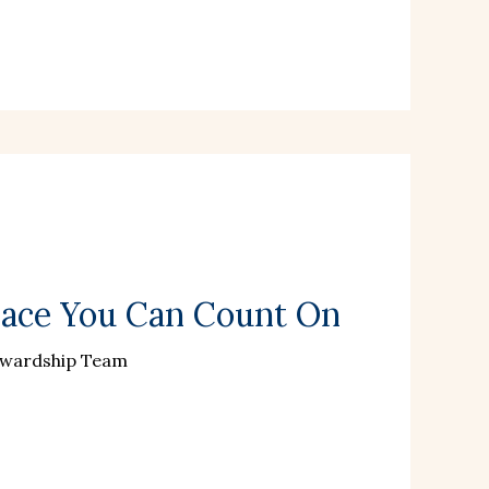
lace You Can Count On
ewardship Team