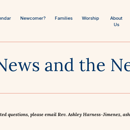
endar
Newcomer?
Families
Worship
About
Us
News and the Ne
ed questions, please email Rev. Ashley Harness-Jimenez, ashle