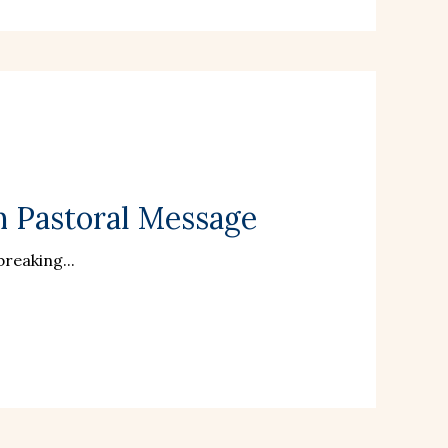
n Pastoral Message
reaking...