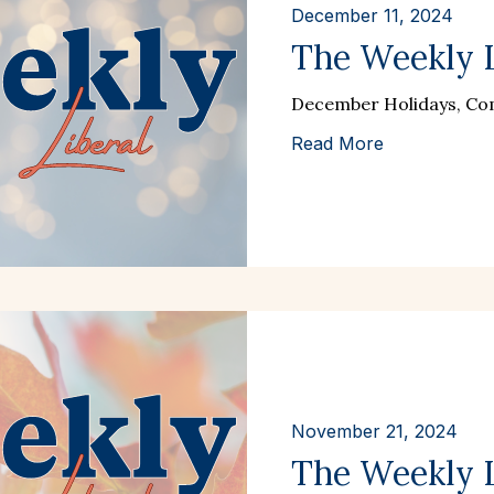
December 11, 2024
The Weekly L
December Holidays, Com
Read More
November 21, 2024
The Weekly Li