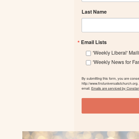
Last Name
Email Lists
'Weekly Liberal' Mail
'Weekly News for Fami
By submitting this form, you are cons
http://www.firstuniversalistchurch.org
email.
Emails are serviced by Constan