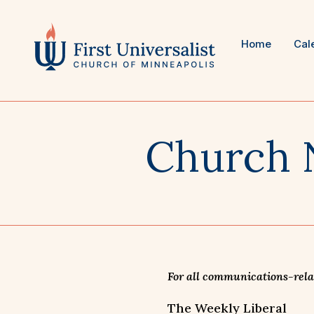
Skip
to
content
Home
Cal
Church 
For all communications-relat
The Weekly Liberal