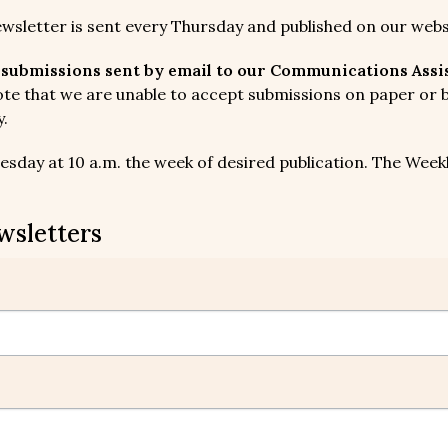
ewsletter is sent every Thursday and published on our webs
submissions sent by email to our Communications Assist
te that we are unable to accept submissions on paper or by
y.
sday at 10 a.m. the week of desired publication. The Weekly
wsletters