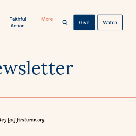
Faithful
More
Give
Watch
Action
wsletter
y [at] firstuniv.org.