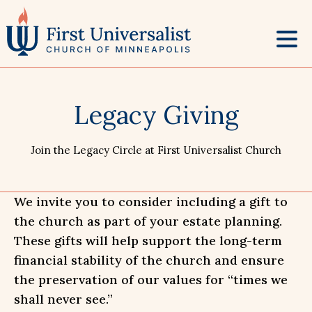
Skip
to
content
Legacy Giving
Join the Legacy Circle at First Universalist Church
We invite you to consider including a gift to
the church as part of your estate planning.
These gifts will help support the long-term
financial stability of the church and ensure
the preservation of our values for “times we
shall never see.”