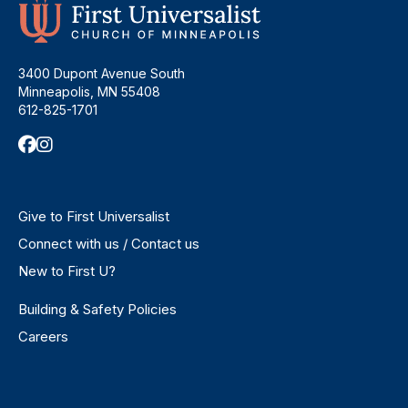
3400 Dupont Avenue South
Minneapolis, MN 55408
612-825-1701
Give to First Universalist
Connect with us / Contact us
New to First U?
Building & Safety Policies
Careers