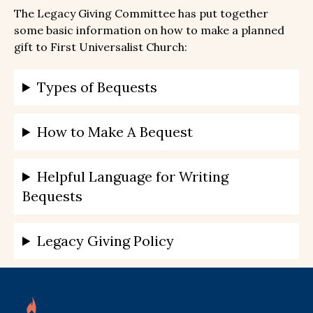
The Legacy Giving Committee has put together
some basic information on how to make a planned
gift to First Universalist Church:
Types of Bequests
How to Make A Bequest
Helpful Language for Writing
Bequests
Legacy Giving Policy