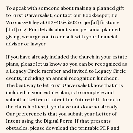
To speak with someone about making a planned gift
to First Universalist, contact our Bookkeeper, Jie
Wronsky-Riley at 612-405-5502 or jie [at] firstuniv
[dot] org. For details about your personal planned
giving, we urge you to consult with your financial
advisor or lawyer.
If you have already included the church in your estate
plans, please let us know so you can be recognized as
a Legacy Circle member and invited to Legacy Circle
events, including an annual recognition luncheon.
The best way to let First Universalist know that it is
included in your estate plan, is to complete and
submit a “Letter of Intent for Future Gift” form to
the church office, if you have not done so already.
Our preference is that you submit your Letter of
Intent using the Digital Form. If that presents
obstacles, please download the printable PDF and