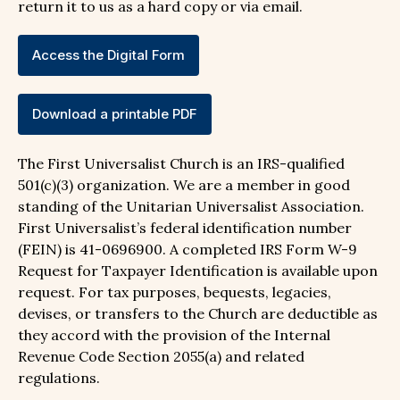
return it to us as a hard copy or via email.
Access the Digital Form
Download a printable PDF
The First Universalist Church is an IRS-qualified
501(c)(3) organization. We are a member in good
standing of the Unitarian Universalist Association.
First Universalist’s federal identification number
(FEIN) is 41-0696900. A completed IRS Form W-9
Request for Taxpayer Identification is available upon
request. For tax purposes, bequests, legacies,
devises, or transfers to the Church are deductible as
they accord with the provision of the Internal
Revenue Code Section 2055(a) and related
regulations.