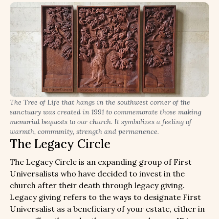
The Tree of Life that hangs in the southwest corner of the
sanctuary was created in 1991 to commemorate those making
memorial bequests to our church. It symbolizes a feeling of
warmth, community, strength and permanence.
The Legacy Circle
The Legacy Circle is an expanding group of First
Universalists who have decided to invest in the
church after their death through legacy giving.
Legacy giving refers to the ways to designate First
Universalist as a beneficiary of your estate, either in