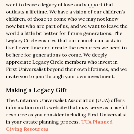
want to leave a legacy of love and support that
outlasts a lifetime. We have a vision of our children’s
children, of those to come who we may not know
now but who are part of us, and we want to leave the
world a little bit better for future generations. The
Legacy Circle ensures that our church can sustain
itself over time and create the resources we need to
be here for generations to come. We deeply
appreciate Legacy Circle members who invest in
First Universalist beyond their own lifetimes, and we
invite you to join through your own investment.
Making a Legacy Gift
The Unitarian Universalist Association (UUA) offers
information on its website that may serve as a useful
resource as you consider including First Universalist
in your estate planning process.
UUA Planned
Giving Resources