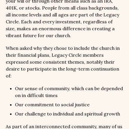
your will or through other means such as an IRA,
401K, or stocks. People from all class backgrounds,
all income levels and all ages are part of the Legacy
Circle. Each and every investment, regardless of
size, makes an enormous difference in creating a
vibrant future for our church.
When asked why they chose to include the church in
their financial plans, Legacy Circle members
expressed some consistent themes, notably their
desire to participate in the long-term continuation
of:
Our sense of community, which can be depended
on in difficult times
Our commitment to social justice
Our challenge to individual and spiritual growth
As part of an interconnected community, many of us