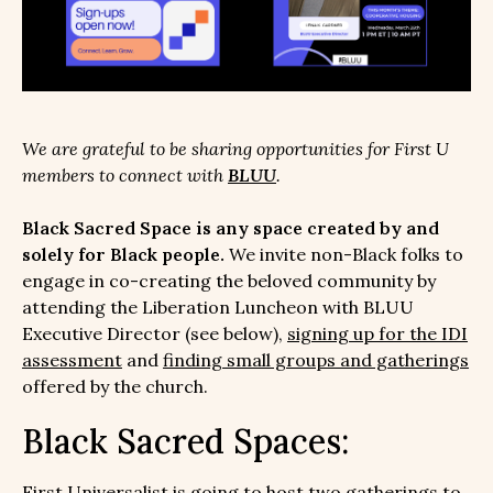
We are grateful to be sharing opportunities for First U
members to connect with
BLUU
.
Black Sacred Space is any space created by and
solely for Black people.
We invite non-Black folks to
engage in co-creating the beloved community by
attending the Liberation Luncheon with BLUU
Executive Director (see below),
signing up for the IDI
assessment
and
finding small groups and gatherings
offered by the church.
Black Sacred Spaces:
First Universalist is going to host two gatherings to