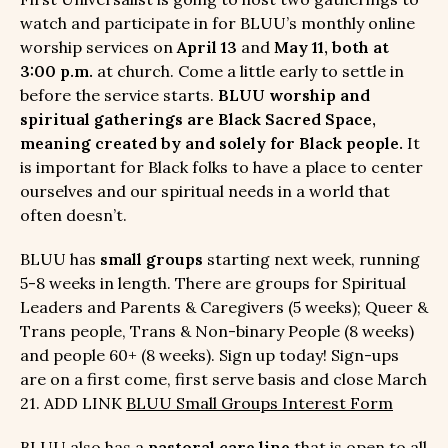
watch and participate in for BLUU’s monthly online
worship services on
April 13
and
May 11, both at
3:00 p.m.
at church. Come a little early to settle in
before the service starts.
BLUU worship and
spiritual gatherings are Black Sacred Space,
meaning created by and solely for Black people.
It
is important for Black folks to have a place to center
ourselves and our spiritual needs in a world that
often doesn’t.
BLUU has
small groups
starting next week, running
5-8 weeks in length. There are groups for Spiritual
Leaders and Parents & Caregivers (5 weeks); Queer &
Trans people, Trans & Non-binary People (8 weeks)
and people 60+ (8 weeks). Sign up today! Sign-ups
are on a first come, first serve basis and close March
21. ADD LINK
BLUU Small Groups Interest Form
BLUU also has a
pastoral care line
that is open to all