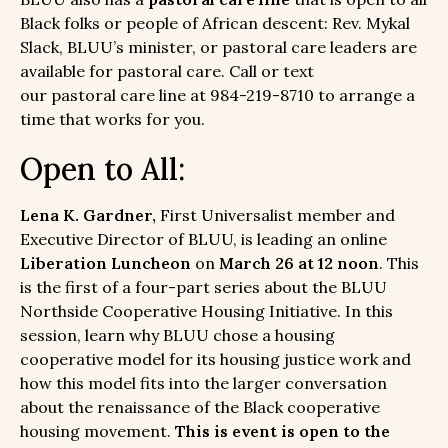
Black folks or people of African descent: Rev. Mykal
Slack, BLUU’s minister, or pastoral care leaders are
available for pastoral care. Call or text
our pastoral care line at 984-219-8710 to arrange a
time that works for you.
Open to All:
Lena K. Gardner,
First Universalist member and
Executive Director of BLUU, is leading an online
Liberation Luncheon
on
March 26 at 12 noon
. This
is the first of a four-part series about the BLUU
Northside Cooperative Housing Initiative. In this
session, learn why BLUU chose a housing
cooperative model for its housing justice work and
how this model fits into the larger conversation
about the renaissance of the Black cooperative
housing movement.
This is event is open to the