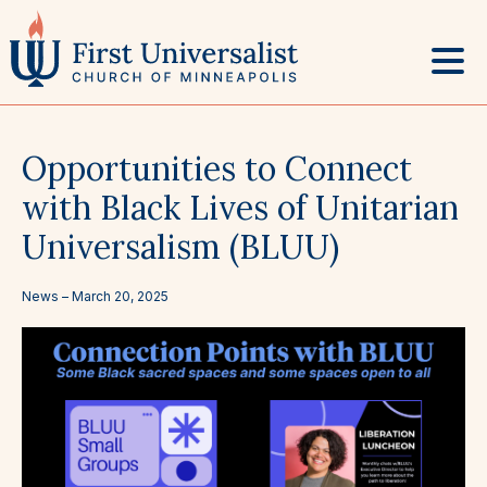
Skip
to
content
Opportunities to Connect
with Black Lives of Unitarian
Universalism (BLUU)
News –
March 20, 2025