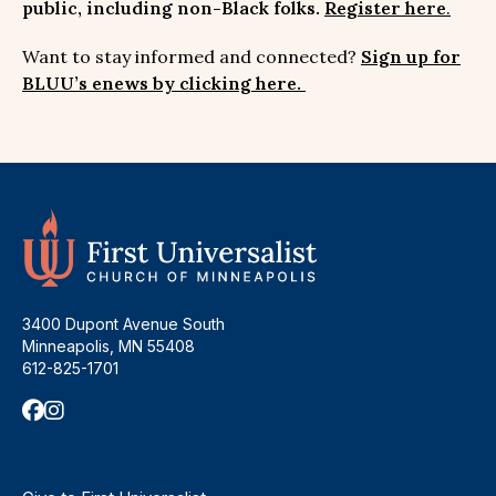
public, including non-Black folks.
Register here
.
Want to stay informed and connected?
Sign up for
BLUU’s enews by clicking here.
3400 Dupont Avenue South
Minneapolis, MN 55408
612-825-1701