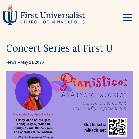
Skip
to
content
Concert Series at First U
News –
May 21, 2026