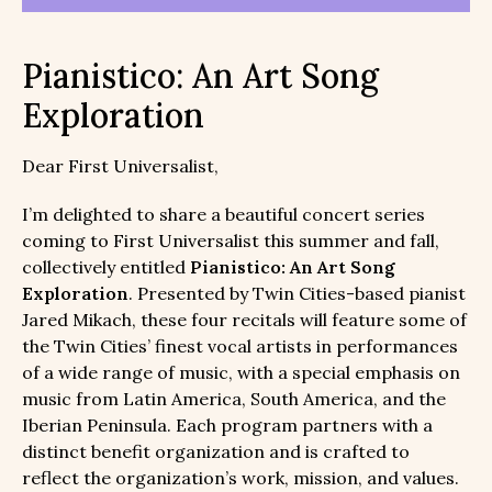
Pianistico: An Art Song
Exploration
Dear First Universalist,
I’m delighted to share a beautiful concert series
coming to First Universalist this summer and fall,
collectively entitled
Pianistico: An Art Song
Exploration
. Presented by Twin Cities-based pianist
Jared Mikach, these four recitals will feature some of
the Twin Cities’ finest vocal artists in performances
of a wide range of music, with a special emphasis on
music from Latin America, South America, and the
Iberian Peninsula. Each program partners with a
distinct benefit organization and is crafted to
reflect the organization’s work, mission, and values.