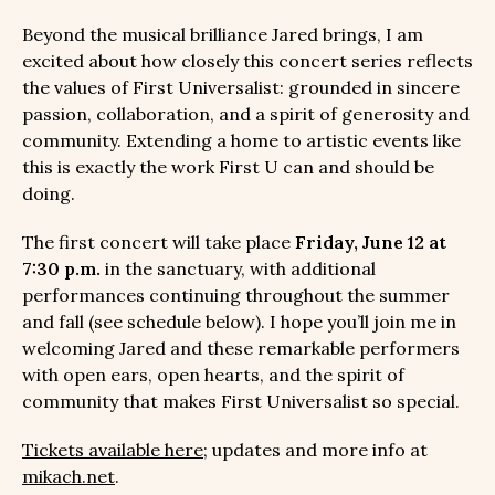
Beyond the musical brilliance Jared brings, I am
excited about how closely this concert series reflects
the values of First Universalist: grounded in sincere
passion, collaboration, and a spirit of generosity and
community. Extending a home to artistic events like
this is exactly the work First U can and should be
doing.
The first concert will take place
Friday, June 12 at
7:30 p.m.
in the sanctuary, with additional
performances continuing throughout the summer
and fall (see schedule below). I hope you’ll join me in
welcoming Jared and these remarkable performers
with open ears, open hearts, and the spirit of
community that makes First Universalist so special.
Tickets available here
; updates and more info at
mikach.net
.