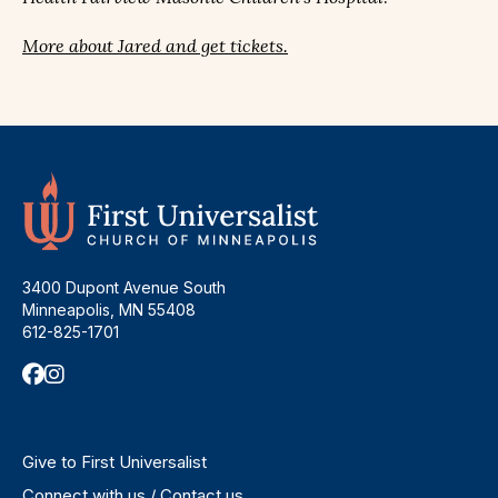
More about Jared and get tickets.
3400 Dupont Avenue South
Minneapolis, MN 55408
612-825-1701
Give to First Universalist
Connect with us / Contact us