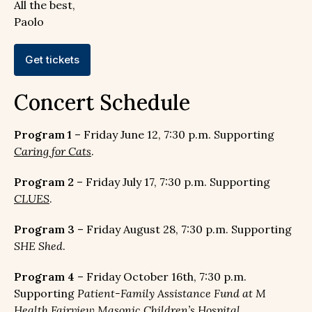
All the best,
Paolo
Get tickets
Concert Schedule
Program 1
– Friday June 12, 7:30 p.m. Supporting
Caring for Cats
.
Program 2
– Friday July 17, 7:30 p.m. Supporting
CLUES
.
Program 3
– Friday August 28, 7:30 p.m. Supporting
SHE Shed
.
Program 4
– Friday October 16th, 7:30 p.m.
Supporting
Patient-Family Assistance Fund at M
Health Fairview Masonic Children’s Hospital
.