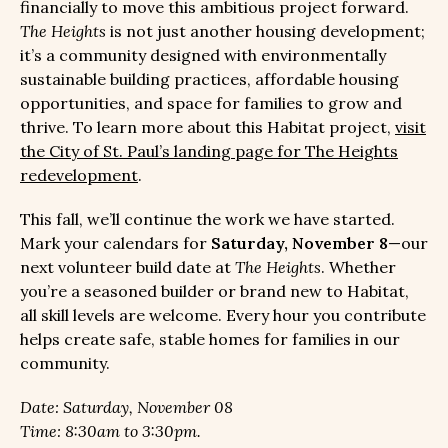
financially to move this ambitious project forward.
The Heights
is not just another housing development;
it’s a community designed with environmentally
sustainable building practices, affordable housing
opportunities, and space for families to grow and
thrive. To learn more about this Habitat project,
visit
the City of St. Paul’s landing page for The Heights
redevelopment
.
This fall, we’ll continue the work we have started.
Mark your calendars for
Saturday, November 8
—our
next volunteer build date at
The Heights
. Whether
you’re a seasoned builder or brand new to Habitat,
all skill levels are welcome. Every hour you contribute
helps create safe, stable homes for families in our
community.
Date: Saturday, November 08
Time: 8:30am to 3:30pm.