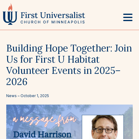
Skip
to
content
Building Hope Together: Join
Us for First U Habitat
Volunteer Events in 2025–
2026
News –
October 1, 2025