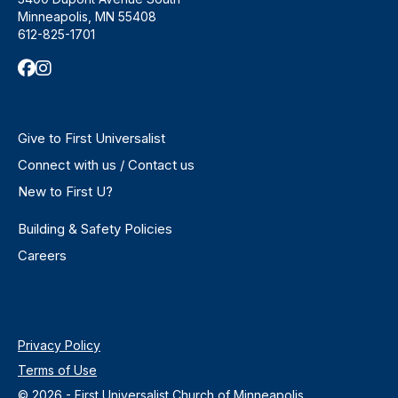
Minneapolis, MN 55408
612-825-1701
Give to First Universalist
Connect with us / Contact us
New to First U?
Building & Safety Policies
Careers
Privacy Policy
Terms of Use
© 2026 - First Universalist Church of Minneapolis