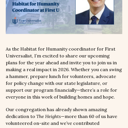
As the Habitat for Humanity coordinator for First
Universalist, I’m excited to share our upcoming
plans for the year ahead and invite you to join us in
making a real impact in 2026. Whether you can swing
a hammer, prepare lunch for volunteers, advocate
for policy change with our state legislature, or
support our program financially—there’s a role for
everyone in this work of building homes and hope.
Our congregation has already shown amazing
dedication to
The Heights
—more than 60 of us have
volunteered on-site and we’ve contributed