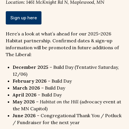
Location: 1461 McKnight Rd N, Maplewood, MN
Sign up here
Here’s a look at what’s ahead for our 2025–2026
Habitat partnership. Confirmed dates & sign-up
information will be promoted in future additions of
The Liberal:
December 2025
– Build Day (Tentative Saturday,
12/06)
February 2026
– Build Day
March 2026
– Build Day
April 2026
– Build Day
May 2026
–
Habitat on the Hill
(advocacy event at
the MN Capitol)
June 2026
– Congregational Thank You / Potluck
/ Fundraiser for the next year