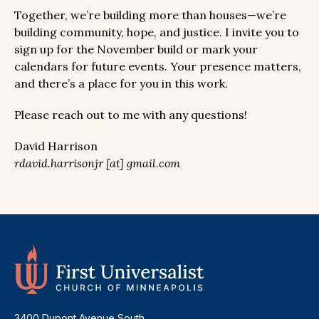
Together, we’re building more than houses—we’re
building community, hope, and justice. I invite you to
sign up for the November build or mark your
calendars for future events. Your presence matters,
and there’s a place for you in this work.
Please reach out to me with any questions!
David Harrison
rdavid.harrisonjr [at] gmail.com
3400 Dupont Avenue South