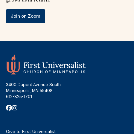
Join on Zoom
3400 Dupont Avenue South
Minneapolis, MN 55408
612-825-1701
Give to First Universalist