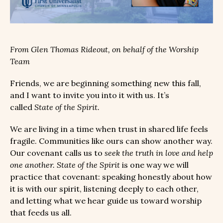
From Glen Thomas Rideout, on behalf of the Worship
Team
Friends, we are beginning something new this fall,
and I want to invite you into it with us. It’s
called
State of the Spirit.
We are living in a time when trust in shared life feels
fragile. Communities like ours can show another way.
Our covenant calls us to
seek the truth in love and help
one another.
State of the Spirit
is one way we will
practice that covenant: speaking honestly about how
it is with our spirit, listening deeply to each other,
and letting what we hear guide us toward worship
that feeds us all.