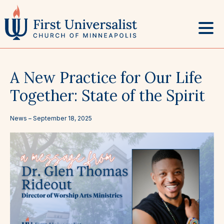
Skip
to
content
A New Practice for Our Life
Together: State of the Spirit
News –
September 18, 2025