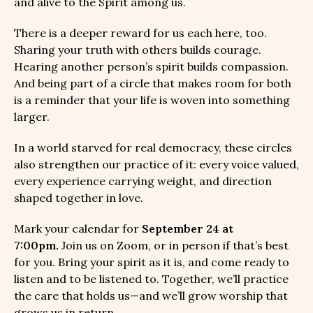
and alive to the Spirit among us.
There is a deeper reward for us each here, too.
Sharing your truth with others builds courage.
Hearing another person’s spirit builds compassion.
And being part of a circle that makes room for both
is a reminder that your life is woven into something
larger.
In a world starved for real democracy, these circles
also strengthen our practice of it: every voice valued,
every experience carrying weight, and direction
shaped together in love.
Mark your calendar for
September 24 at
7:00pm.
Join us on Zoom, or in person if that’s best
for you. Bring your spirit as it is, and come ready to
listen and to be listened to. Together, we’ll practice
the care that holds us—and we’ll grow worship that
grows us in return.