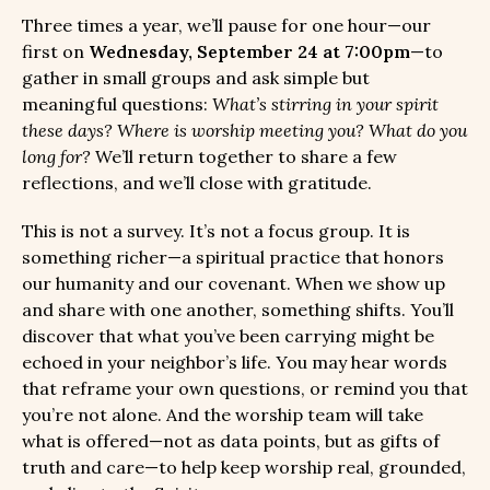
Three times a year, we’ll pause for one hour—our
first on
Wednesday, September 24 at 7:00pm
—to
gather in small groups and ask simple but
meaningful questions:
What’s stirring in your spirit
these days? Where is worship meeting you? What do you
long for?
We’ll return together to share a few
reflections, and we’ll close with gratitude.
This is not a survey. It’s not a focus group. It is
something richer—a spiritual practice that honors
our humanity and our covenant. When we show up
and share with one another, something shifts. You’ll
discover that what you’ve been carrying might be
echoed in your neighbor’s life. You may hear words
that reframe your own questions, or remind you that
you’re not alone. And the worship team will take
what is offered—not as data points, but as gifts of
truth and care—to help keep worship real, grounded,