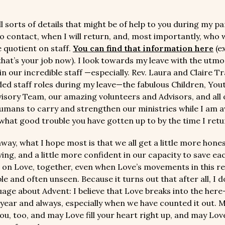
l sorts of details that might be of help to you during my p
o contact, when I will return, and, most importantly, who w
e quotient on staff.
You can find that information here
(e
hat’s your job now). I look towards my leave with the utmo
n our incredible staff —especially. Rev. Laura and Claire Tr
ed staff roles during my leave—the fabulous Children, You
visory Team, our amazing volunteers and Advisors, and all 
humans to carry and strengthen our ministries while I am aw
 what good trouble you have gotten up to by the time I retu
way, what I hope most is that we all get a little more hone
ing, and a little more confident in our capacity to save ea
 on Love, together, even when Love’s movements in this r
e and often unseen. Because it turns out that after all, I d
uage about Advent: I believe that Love breaks into the her
f year and always, especially when we have counted it out. 
ou, too, and may Love fill your heart right up, and may Lov