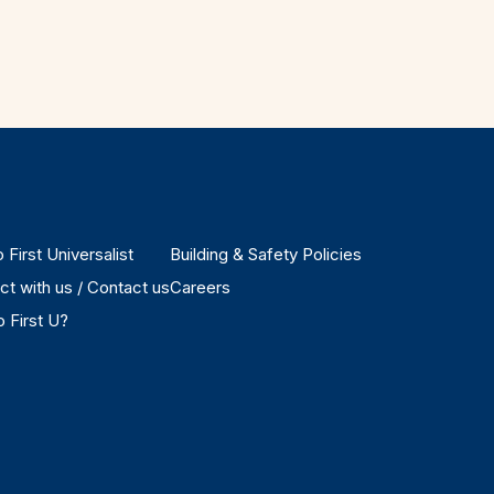
 First Universalist
Building & Safety Policies
t with us / Contact us
Careers
 First U?