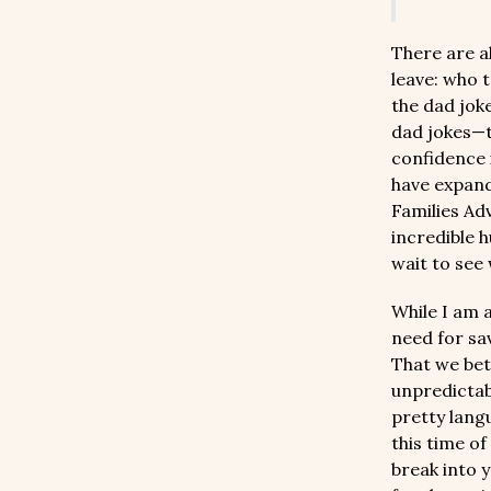
There are al
leave: who t
the dad jok
dad jokes—t
confidence i
have expand
Families Ad
incredible 
wait to see
While I am a
need for sav
That we bet
unpredictabl
pretty lang
this time o
break into y