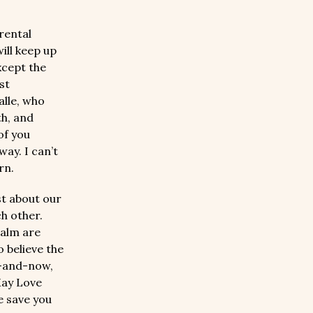
arental
ill keep up
xcept the
st
alle, who
th, and
of you
ay. I can’t
rn.
st about our
ch other.
ealm are
o believe the
e-and-now,
May Love
e save you