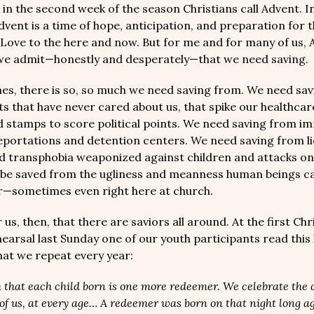
in the second week of the season Christians call Advent. I
vent is a time of hope, anticipation, and preparation for t
 Love to the here and now. But for me and for many of us, A
we admit—honestly and desperately—that we need saving.
es, there is so, so much we need saving from. We need sa
 that have never cared about us, that spike our healthcar
d stamps to score political points. We need saving from i
eportations and detention centers. We need saving from li
d transphobia weaponized against children and attacks on
be saved from the ugliness and meanness human beings can
r—sometimes even right here at church.
or us, then, that there are saviors all around. At the first Ch
earsal last Sunday one of our youth participants read this 
that we repeat every year:
ith that each child born is one more redeemer. We celebrate the 
of us, at every age… A redeemer was born on that night long a