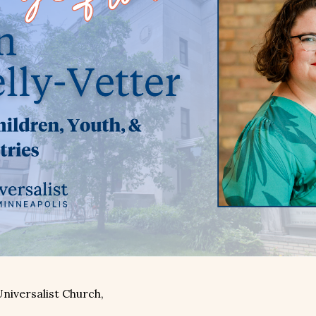
Universalist Church,