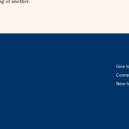
ng of another.
Give to
Connec
New to