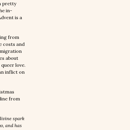
n pretty
he in-
dvent is a
ving from
e costs and
mmigration
es about
 queer love.
 inflict on
ristmas
line from
divine spark
go, and has