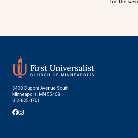
for the savi
3400 Dupont Avenue South
Minneapolis, MN 55408
612-825-1701