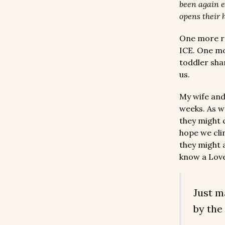
been again e
opens their h
One more r
ICE. One mo
toddler shar
us.
My wife and
weeks. As w
they might c
hope we cli
they might a
know a Love
Just m
by the