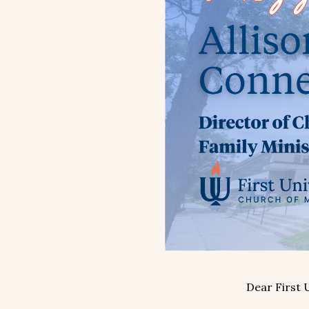
Dear First 