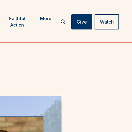
Faithful
More
Give
Watch
Action