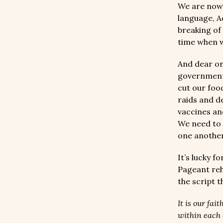
We are now 
language, Ad
breaking of
time when 
And dear on
governments
cut our foo
raids and d
vaccines an
We need to 
one anothe
It’s lucky f
Pageant reh
the script 
It is our fa
within each 