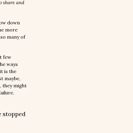
to share and
low down
One more
d so many of
xt few
the ways
t is the
st maybe,
, they might
ailure.
e stopped