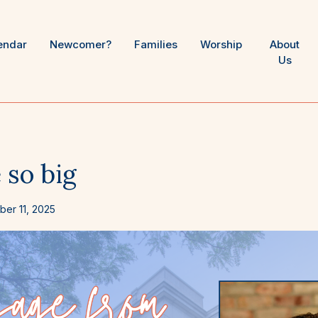
endar
Newcomer?
Families
Worship
About
Us
 so big
er 11, 2025