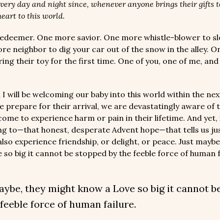
very day and night since, whenever anyone brings their gifts 
eart to this world.
edeemer. One more savior. One more whistle-blower to s
re neighbor to dig your car out of the snow in the alley. 
ing their toy for the first time. One of you, one of me, an
 I will be welcoming our baby into this world within the ne
e prepare for their arrival, we are devastatingly aware of 
ome to experience harm or pain in their lifetime. And yet, i
ng to—that honest, desperate Advent hope—that tells us ju
lso experience friendship, or delight, or peace. Just maybe
 so big it cannot be stopped by the feeble force of human f
aybe, they might know a Love so big it cannot b
 feeble force of human failure.