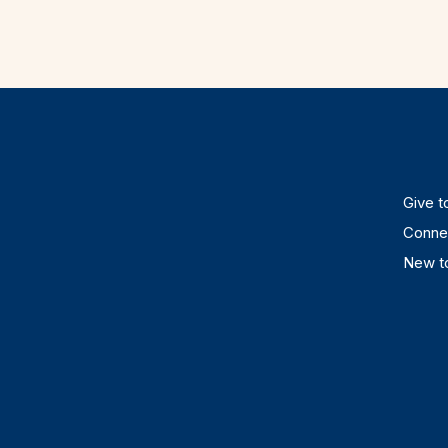
Give to
Connec
New to