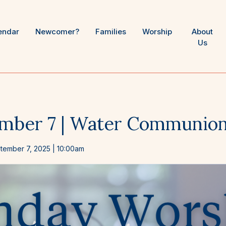
endar
Newcomer?
Families
Worship
About
Us
mber 7 | Water Communio
tember 7, 2025
| 10:00am