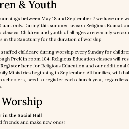
ren & Youth
mornings between May 18 and September 7 we have one w
10 a.m. only. During this summer season Religious Educatio
o classes. Children and youth of all ages are warmly welcom
es in the Sanctuary for the duration of worship.
 staffed childcare during worship every Sunday for childre
ugh PreK in room 104. Religious Education classes will re
.
Register here
for Religious Education and our additional 
ily Ministries beginning in September. All families, with ba
h schoolers, need to register each church year, regardless
.
r Worship
 in the Social Hall
old friends and make new ones!