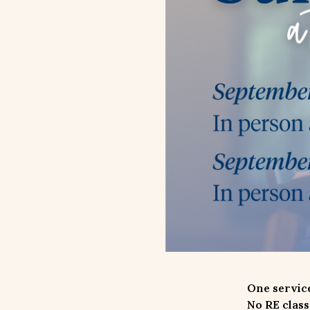
One service
No RE class