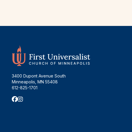
3400 Dupont Avenue South
Minneapolis, MN 55408
612-825-1701