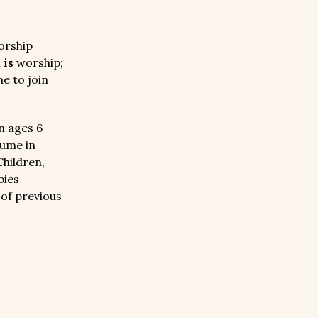
orship
n
is
worship;
e to join
n ages 6
sume in
Children,
bies
 of previous