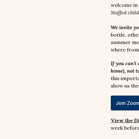
welcome in 
Staffed chil
We invite yo
bottle, oth
summer memo
where from–
If you can’t
home), not t
this import
show us the
Join Zoom
View the D
week before