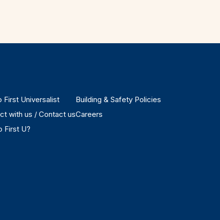
 First Universalist
Building & Safety Policies
t with us / Contact us
Careers
 First U?