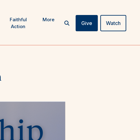
Faithful
More
Give
Watch
Action
n