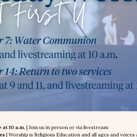
 at 10 a.m.
| Join us in person or via livestream
es
| Worship is Religious Education and all ages and voices