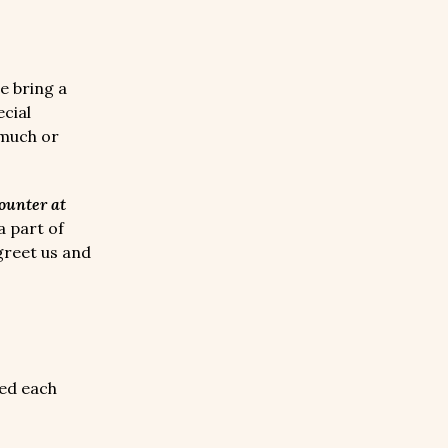
 bring a
cial
 much or
counter at
 part of
greet us and
ed each