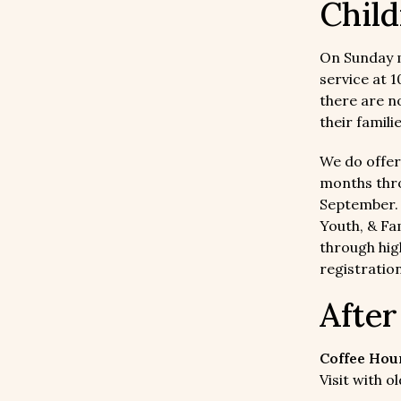
Child
On Sunday 
service at 
there are n
their famili
We do offer
months thro
September
Youth, & Fam
through hig
registration
Afte
Coffee Hour
Visit with 