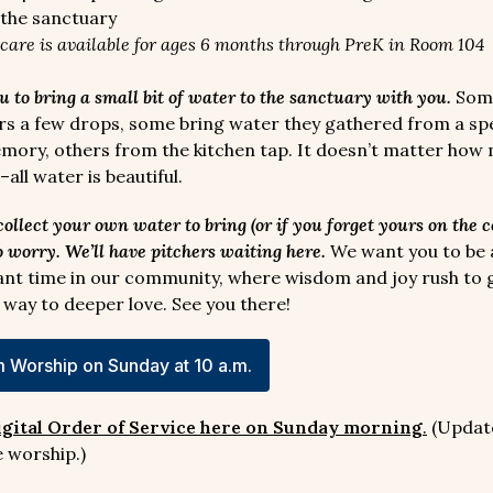
the sanctuary
dcare is available for ages 6 months through PreK in Room 104
u to bring a small bit of water to the sanctuary with you.
Some
ers a few drops, some bring water they gathered from a spe
ry, others from the kitchen tap. It doesn’t matter how
all water is beautiful.
 collect your own water to bring (or if you forget yours on the 
o worry. We’ll have pitchers waiting here.
We want you to be a
ant time in our community, where wisdom and joy rush to 
 way to deeper love. See you there!
 Worship on Sunday at 10 a.m.
igital Order of Service here on Sunday morning
.
(Updat
 worship.)