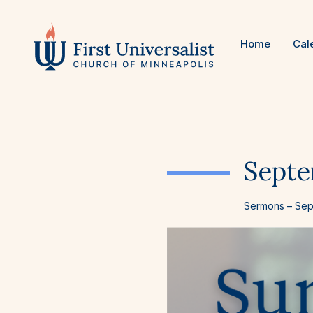
Skip
to
content
Home
Cal
Septe
Sermons
–
Sep