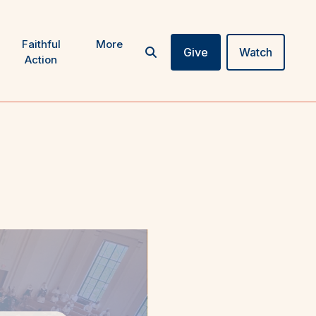
Faithful
More
Give
Watch
Action