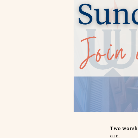
Two worship
a.m.