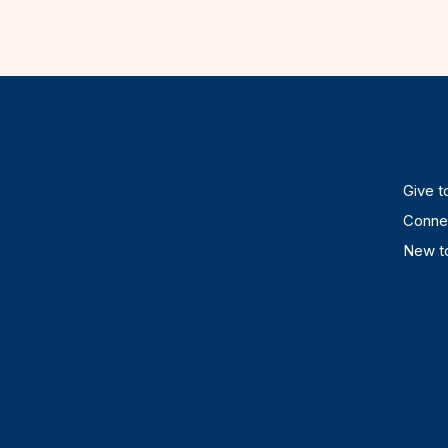
Give to
Connec
New to