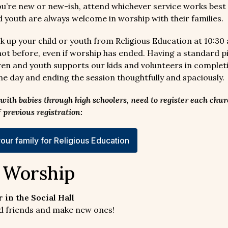
you’re new or new-ish, attend whichever service works best 
d youth are always welcome in worship with their families.
k up your child or youth from Religious Education at 10:30 
 not before, even if worship has ended. Having a standard p
ldren and youth supports our kids and volunteers in complet
the day and ending the session thoughtfully and spaciously.
, with babies through high schoolers, need to register each chur
f previous registration:
our family for Religious Education
r Worship
 in the Social Hall
old friends and make new ones!