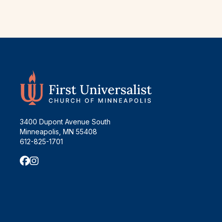
3400 Dupont Avenue South
Minneapolis, MN 55408
612-825-1701