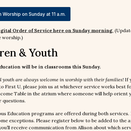
 Worship on Sunday at 11 a.m.
igital Order of Service here on Sunday morning
.
(Updat
 worship.)
ren & Youth
ducation will be in classrooms this Sunday.
 youth are always welcome in worship with their families!
If 
o First U, please join us at whichever service works best f
elcome Table in the atrium where someone will help orient 
 questions.
ous Education programs are offered during both services.
ome exceptions. Please register below to be added to the 
you’ll receive communication from Allison about which serv