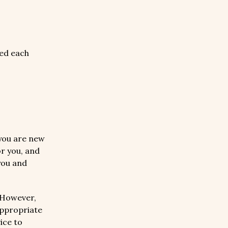
ed each
you are new
or you, and
you and
 However,
appropriate
ice to