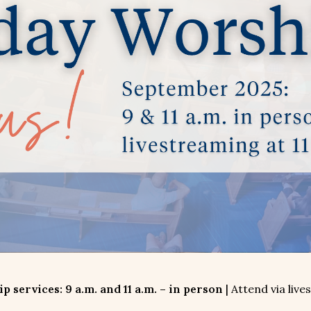
 services: 9 a.m. and 11 a.m. – in person
| Attend via live