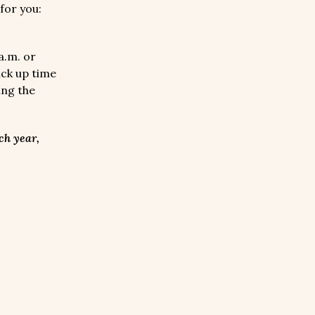
for you:
a.m. or
ick up time
ing the
ch year,