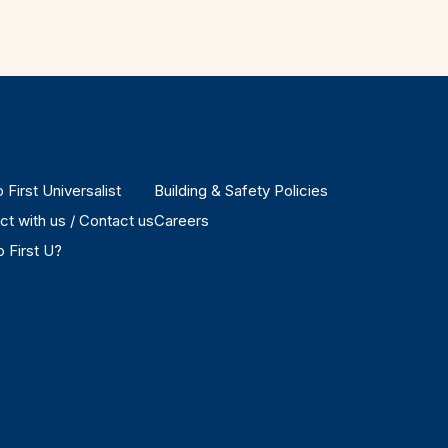
 First Universalist
Building & Safety Policies
t with us / Contact us
Careers
 First U?