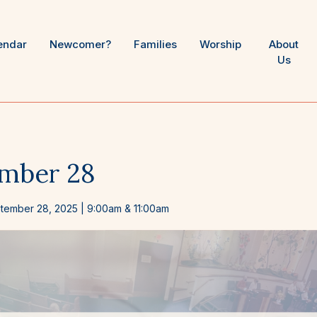
endar
Newcomer?
Families
Worship
About
Us
mber 28
tember 28, 2025
| 9:00am & 11:00am