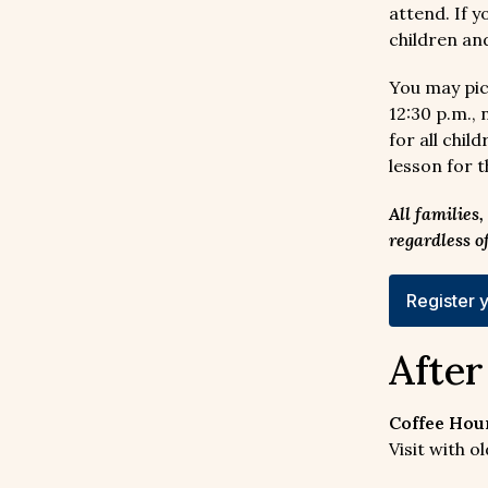
attend. If 
children an
You may pic
12:30 p.m.,
for all chi
lesson for 
All families
regardless o
Register y
Afte
Coffee Hour
Visit with 