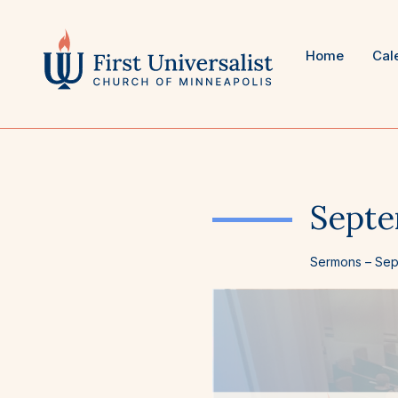
Skip
to
content
Home
Cal
Septe
Sermons
–
Sep