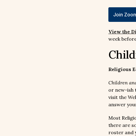
Join Zoom
View the D
week before
Child
Religious E
Children and
or new-ish t
visit the W
answer your
Most Religi
there are s
roster and 