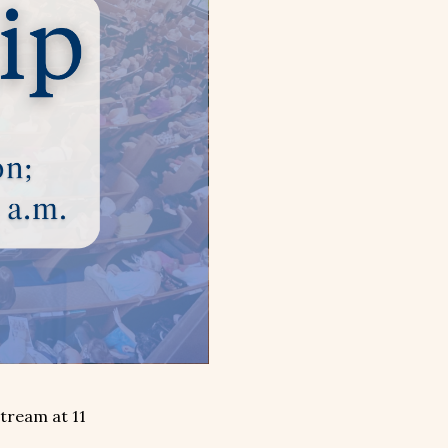
stream at 11