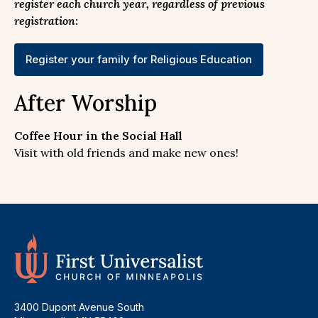
register each church year, regardless of previous
registration:
Register your family for Religious Education
After Worship
Coffee Hour in the Social Hall
Visit with old friends and make new ones!
3400 Dupont Avenue South