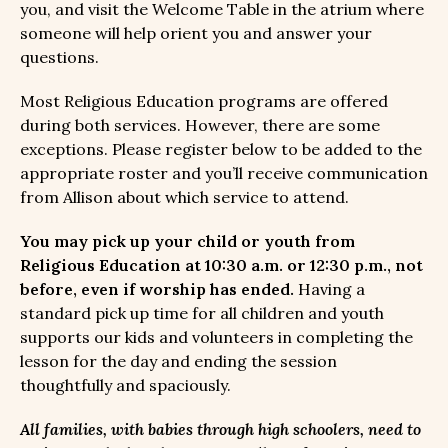
you, and visit the Welcome Table in the atrium where
someone will help orient you and answer your
questions.
Most Religious Education programs are offered
during both services. However, there are some
exceptions. Please register below to be added to the
appropriate roster and you’ll receive communication
from Allison about which service to attend.
You may pick up your child or youth from
Religious Education at 10:30 a.m. or 12:30 p.m., not
before, even if worship has ended.
Having a
standard pick up time for all children and youth
supports our kids and volunteers in completing the
lesson for the day and ending the session
thoughtfully and spaciously.
All families, with babies through high schoolers, need to