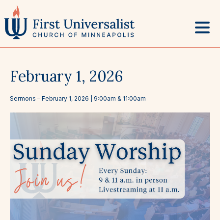
Skip
to
content
February 1, 2026
Sermons
–
February 1, 2026
| 9:00am & 11:00am