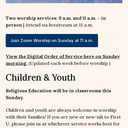
Two worship services: 9 a.m. and 11 a.m. – in
person
| Attend via livestream at 11 a.m.
Join Zoom Worship on Sunday at 11 a.m.
View the Digital Order of Service here on Sunday
morning
.
(Updated each week before worship.)
Children & Youth
Religious Education will be in classrooms this
Sunday.
Children and youth are always welcome in worship
with their families! If you are new or new-ish to First
U, please join us at whichever service works best for