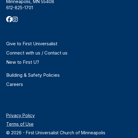
Minneapolis, MN 55408
612-825-1701
Give to First Universalist
Connect with us / Contact us
New to First U?
Building & Safety Policies
Careers
Privacy Policy
Terms of Use
© 2026 - First Universalist Church of Minneapolis