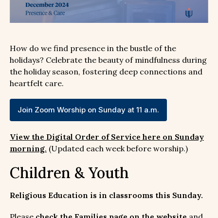
How do we find presence in the bustle of the
holidays? Celebrate the beauty of mindfulness during
the holiday season, fostering deep connections and
heartfelt care.
Join Zoom Worship on Sunday at 11 a.m.
View the Digital Order of Service here on Sunday
morning
.
(Updated each week before worship.)
Children & Youth
Religious Education is in classrooms this Sunday.
Please
check the Families page on the website
and