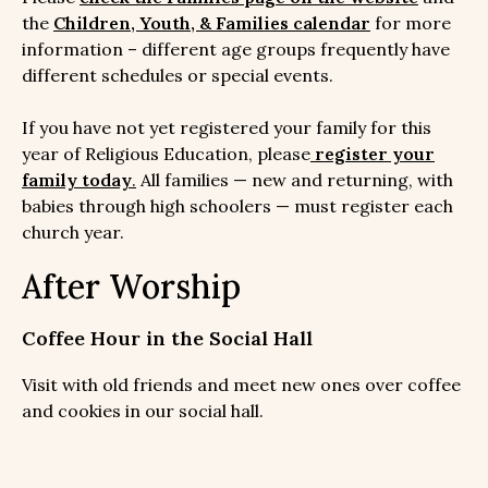
the
Children, Youth, & Families calendar
for more
information – different age groups frequently have
different schedules or special events.
If you have not yet registered your family for this
year of Religious Education, please
register your
family today
.
All families — new and returning, with
babies through high schoolers — must register each
church year.
After Worship
Coffee Hour in the Social Hall
Visit with old friends and meet new ones over coffee
and cookies in our social hall.