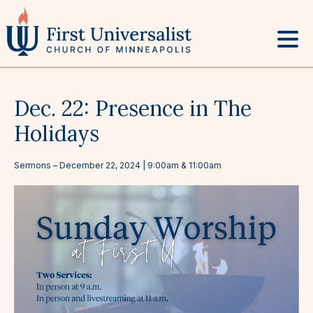
Skip
to
content
Dec. 22: Presence in The
Holidays
Sermons
–
December 22, 2024
| 9:00am & 11:00am