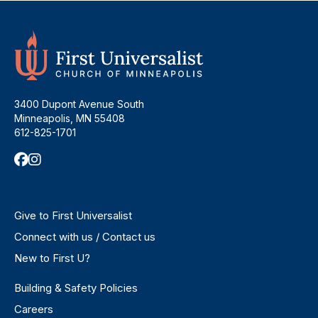
3400 Dupont Avenue South
Minneapolis, MN 55408
612-825-1701
Give to First Universalist
Connect with us / Contact us
New to First U?
Building & Safety Policies
Careers