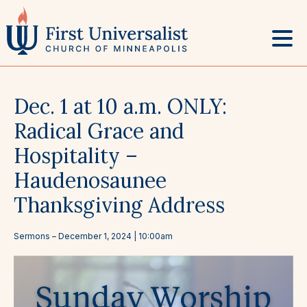
Skip
to
content
Dec. 1 at 10 a.m. ONLY:
Radical Grace and
Hospitality –
Haudenosaunee
Thanksgiving Address
Sermons
–
December 1, 2024
| 10:00am