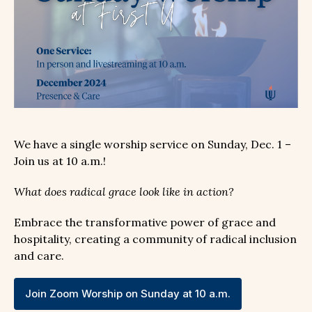
We have a single worship service on Sunday, Dec. 1 –
Join us at 10 a.m.!
What does radical grace look like in action?
Embrace the transformative power of grace and
hospitality, creating a community of radical inclusion
and care.
Join Zoom Worship on Sunday at 10 a.m.