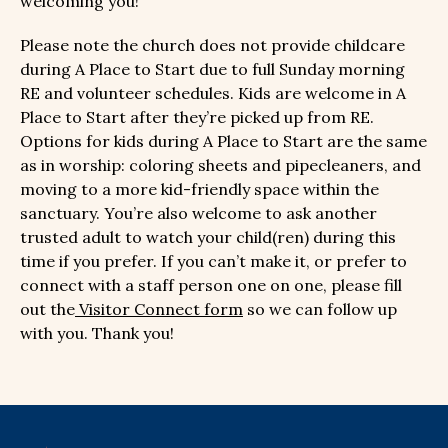
welcoming you!
Please note the church does not provide childcare
during A Place to Start due to full Sunday morning
RE and volunteer schedules. Kids are welcome in A
Place to Start after they’re picked up from RE.
Options for kids during A Place to Start are the same
as in worship: coloring sheets and pipecleaners, and
moving to a more kid-friendly space within the
sanctuary. You’re also welcome to ask another
trusted adult to watch your child(ren) during this
time if you prefer. If you can’t make it, or prefer to
connect with a staff person one on one, please fill
out the
Visitor Connect form
so we can follow up
with you. Thank you!