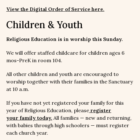
View the Digital Order of Service here
.
Children & Youth
Religious Education is in worship this Sunday.
We will offer staffed childcare for children ages 6
mos-PreK in room 104.
All other children and youth are encouraged to
worship together with their families in the Sanctuary
at 10 a.m.
If you have not yet registered your family for this
year of Religious Education, please
register
your family today
.
All families — new and returning,
with babies through high schoolers — must register
each church year.