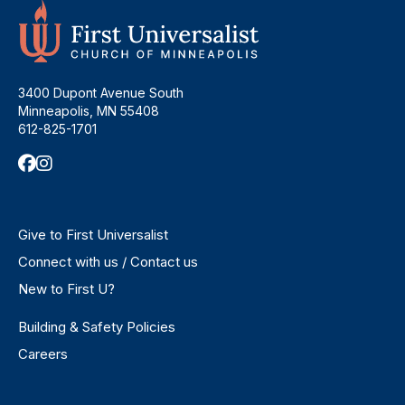
3400 Dupont Avenue South
Minneapolis, MN 55408
612-825-1701
Give to First Universalist
Connect with us / Contact us
New to First U?
Building & Safety Policies
Careers