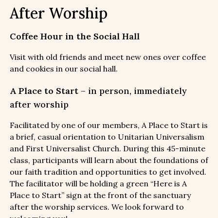
After Worship
Coffee Hour in the Social Hall
Visit with old friends and meet new ones over coffee
and cookies in our social hall.
A Place to Start
– in person, immediately
after worship
Facilitated by one of our members, A Place to Start is
a brief, casual orientation to Unitarian Universalism
and First Universalist Church. During this 45-minute
class, participants will learn about the foundations of
our faith tradition and opportunities to get involved.
The facilitator will be holding a green “Here is A
Place to Start” sign at the front of the sanctuary
after the worship services. We look forward to