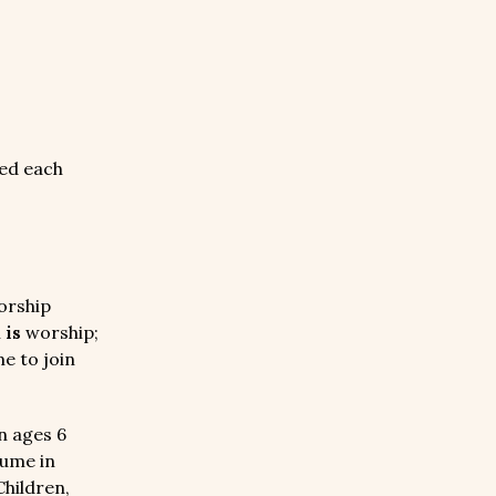
ed each
orship
n
is
worship;
e to join
n ages 6
sume in
Children,