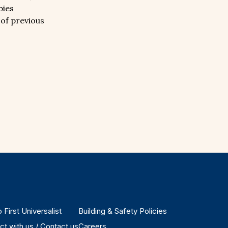
bies
 of previous
 First Universalist
Building & Safety Policies
t with us / Contact us
Careers