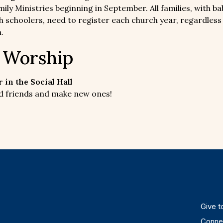
ily Ministries beginning in September. All families, with ba
h schoolers, need to register each church year, regardless
.
r Worship
 in the Social Hall
old friends and make new ones!
Give to
Connec