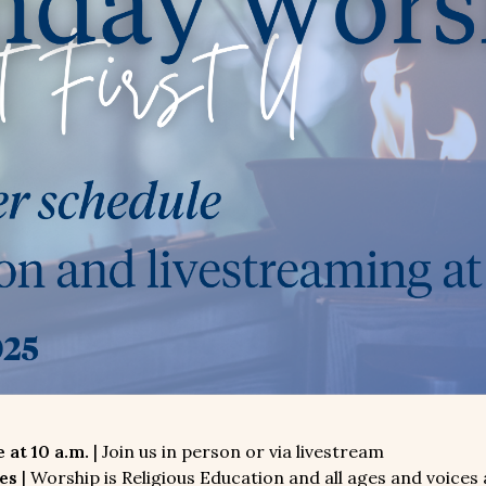
 at 10 a.m.
| Join us in person or via livestream
es
| Worship is Religious Education and all ages and voices