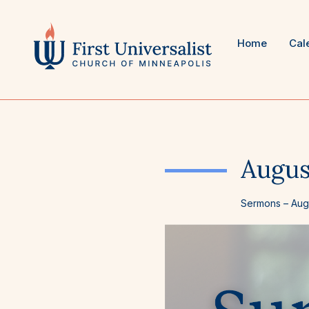
Skip
to
content
Home
Cal
Augus
Sermons
–
Aug