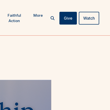
Faithful
More
Give
Watch
Action