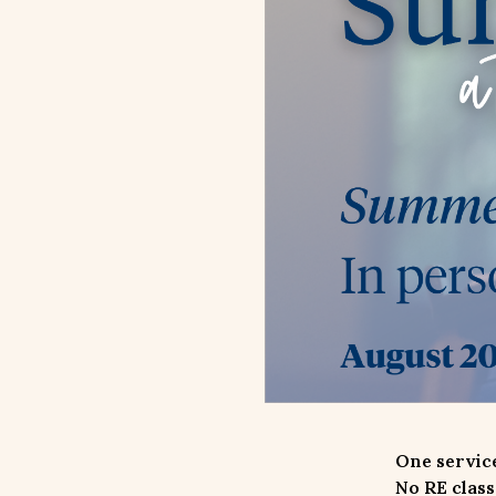
One service
No RE class