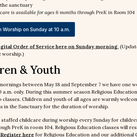
the sanctuary
dcare is available for ages 6 months through PreK in Room 104
 Worship on Sunday at 10 a.m.
igital Order of Service here on Sunday morning
.
(Updat
 worship.)
ren & Youth
mornings between May 18 and September 7 we have one w
10 a.m. only. During this summer season Religious Educatio
o classes. Children and youth of all ages are warmly welcom
es in the Sanctuary for the duration of worship.
 staffed childcare during worship every Sunday for childre
ugh PreK in room 104. Religious Education classes will re
.
Register here
for Religious Education and our additional 