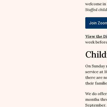
welcome in 
Staffed chil
Join Zoom
View the D
week before
Child
On Sunday 
service at 
there are n
their famili
We do offer
months thro
September