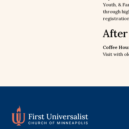
Youth, & Fam
through hig
registration
Afte
Coffee Hour
Visit with 