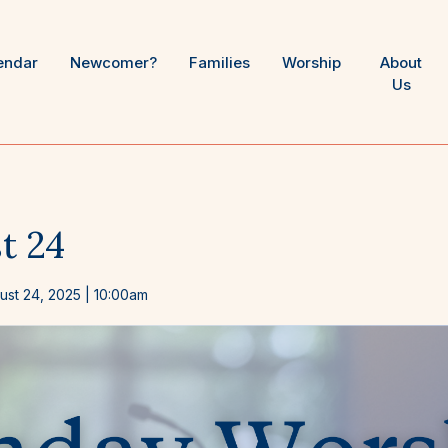
endar
Newcomer?
Families
Worship
About
Us
t 24
ust 24, 2025
| 10:00am