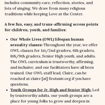
includes community care, reflection, stories, and
lots of singing. We draw from many religious
traditions while keeping Love at the Center.
A few fun, easy, and trans-affirming access points
for children, youth, and families:
Our Whole Lives (OWL) lifespan human
sexuality classes:
Throughout the year, we offer
OWL classes for 1st/2nd graders, 6th graders,
8th/9th graders, Senior High youth, and adults.
The OWL curriculum is trustworthy, affirming,
and inclusive, and our facilitators have all been
trained. Our OWL staff lead, Claire, can be
reached at claire [at] firstuniv.org if you have
questions.
Youth Groups for Jr. High and Senior High:
Led
by trustworthy adults, our youth groups are a
place for young folks to grow and deepen in