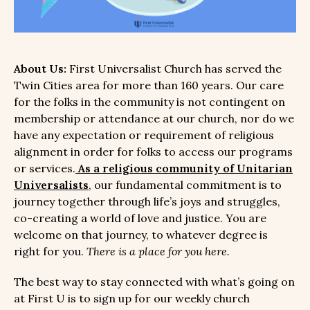
About Us:
First Universalist Church has served the
Twin Cities area for more than 160 years. Our care
for the folks in the community is not contingent on
membership or attendance at our church, nor do we
have any expectation or requirement of religious
alignment in order for folks to access our programs
or services.
As a religious community of Unitarian
Universalists
, our fundamental commitment is to
journey together through life’s joys and struggles,
co-creating a world of love and justice. You are
welcome on that journey, to whatever degree is
right for you.
There is a place for you here.
The best way to stay connected with what’s going on
at First U is to sign up for our weekly church