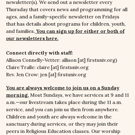
newsletter(s). We send out a newsletter every
Thursday that covers news and programming for all
ages, and a family-specific newsletter on Fridays
that has details about programs for children, youth,
and families.
You can sign up for either or both of
our newsletters here.
Connect directly with staff:
Allison Connelly-Vetter: allison [at] firstuniv.org)
Claire Tralle: claire [at] firstuniv.org
Rev. Jen Crow: jen [at] firstuniv.org
You are always welcome to join us on a Sunday
morning.
Most Sundays, we have services at 9 and 11
a.m.—our livestream takes place during the 11 a.m.
service, and you can join us then from anywhere.
Children and youth are always welcome in the
sanctuary during services, or they may join their
peers in Religious Education classes. Our worship