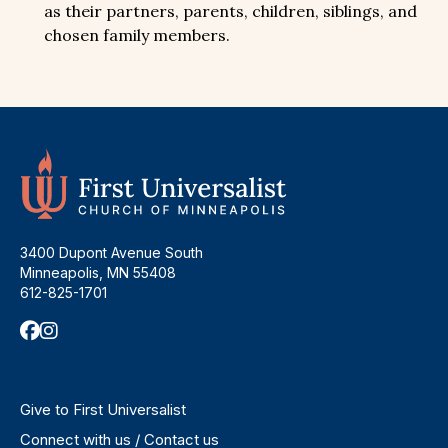
as their partners, parents, children, siblings, and
chosen family members.
3400 Dupont Avenue South
Minneapolis, MN 55408
612-825-1701
Give to First Universalist
Connect with us / Contact us