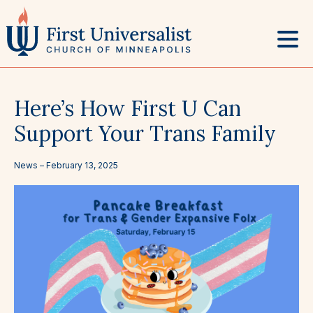
Skip
to
content
Here’s How First U Can
Support Your Trans Family
News –
February 13, 2025