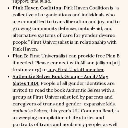
support, and build.
Pink Haven Coalition:
Pink Haven Coalition is “a
collective of organizations and individuals who
are committed to trans liberation and joy and to
growing community defense, mutual-aid, and
alternative systems of care for gender diverse
people.” First Universalist is in relationship with
Pink Haven.
Plan B:
First Universalist can provide free Plan B
if needed. Please connect with Allison (allison [at]
firstuniv.org) or
any First U staff member
.
Authentic Selves Book Group – April/May
(dates TBD):
People of all gender identities are
invited to read the book
Authentic Selves
with a
group at First Universalist led by parents and
caregivers of trans and gender-expansive kids.
Authentic Selves,
this year’s UU Common Read, is
a sweeping compilation of life stories and
portraits of trans and nonbinary people, as well