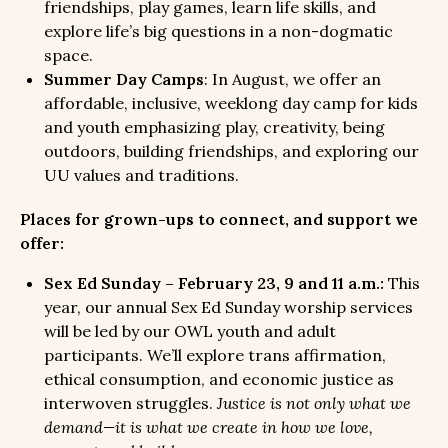
friendships, play games, learn life skills, and
explore life’s big questions in a non-dogmatic
space.
Summer Day Camps
: In August, we offer an
affordable, inclusive, weeklong day camp for kids
and youth emphasizing play, creativity, being
outdoors, building friendships, and exploring our
UU values and traditions.
Places for grown-ups to connect, and support we
offer:
Sex Ed Sunday – February 23, 9 and 11 a.m.:
This
year, our annual Sex Ed Sunday worship services
will be led by our OWL youth and adult
participants. We’ll explore trans affirmation,
ethical consumption, and economic justice as
interwoven struggles.
Justice is not only what we
demand—it is what we create in how we love,