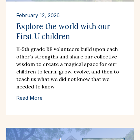
February 12, 2026
Explore the world with our
First U children
K-5th grade RE volunteers build upon each
other’s strengths and share our collective
wisdom to create a magical space for our
children to learn, grow, evolve, and then to
teach us what we did not know that we
needed to know.
Read More