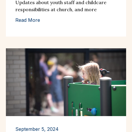
Updates about youth staff and childcare
responsibilities at church, and more
Read More
September 5, 2024