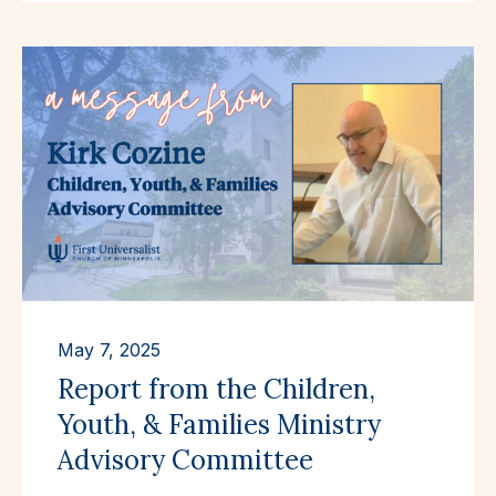
May 7, 2025
Report from the Children,
Youth, & Families Ministry
Advisory Committee