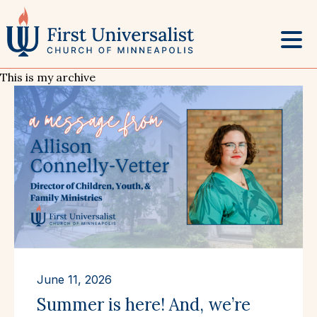
Skip
to
content
This is my archive
June 11, 2026
Summer is here! And, we’re