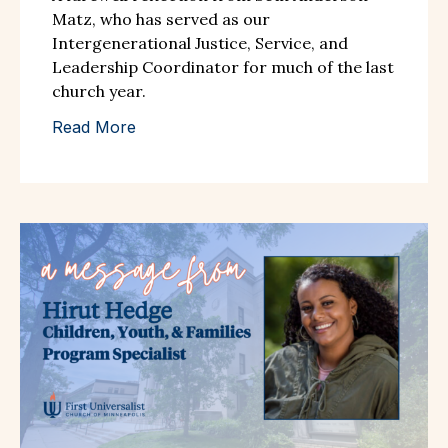
Matz, who has served as our
Intergenerational Justice, Service, and
Leadership Coordinator for much of the last
church year.
Read More