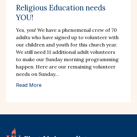
Religious Education needs
YOU!
Yes, you! We have a phenomenal crew of 70
adults who have signed up to volunteer with
our children and youth for this church year.
We still need 11 additional adult volunteers
to make our Sunday morning programming
happen. Here are our remaining volunteer
needs on Sunday…
Read More