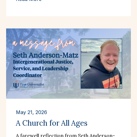
May 21, 2026
A Church for All Ages
A farewell reflection from Seth Anderson-