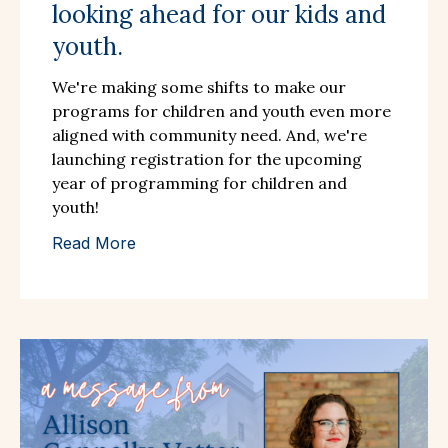
looking ahead for our kids and
youth.
We're making some shifts to make our
programs for children and youth even more
aligned with community need. And, we're
launching registration for the upcoming
year of programming for children and
youth!
Read More