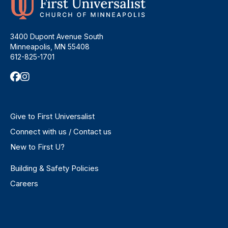
3400 Dupont Avenue South
Minneapolis, MN 55408
612-825-1701
Give to First Universalist
Connect with us / Contact us
New to First U?
Building & Safety Policies
Careers