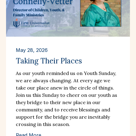
May 28, 2026
Taking Their Places
As our youth reminded us on Youth Sunday,
we are always changing. At every age we
take our place anew in the circle of things.
Join us this Sunday to cheer on our youth as
they bridge to their new place in our
community, and to receive blessings and
support for the bridge you are inevitably
crossing in this season.
Read More