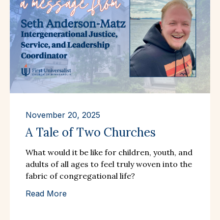
November 20, 2025
A Tale of Two Churches
What would it be like for children, youth, and
adults of all ages to feel truly woven into the
fabric of congregational life?
Read More